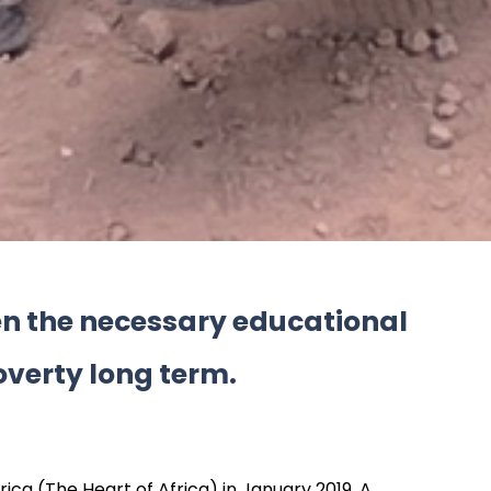
ren the necessary educational
overty long term.
ica (The Heart of Africa) in January 2019. A