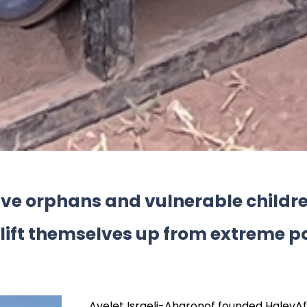
give orphans and vulnerable child
 lift themselves up from extreme p
Ayelet Israeli-Aharonof founded HalevAfr