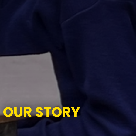
OUR STORY