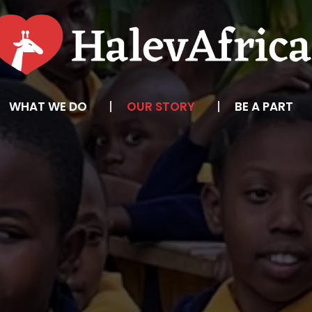
WHAT WE DO
OUR STORY
BE A PART