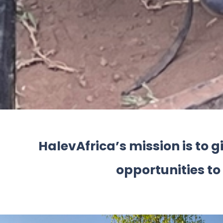
HalevAfrica’s mission is to 
opportunities to