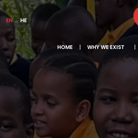
EN
HE
HOME
WHY WE EXIST