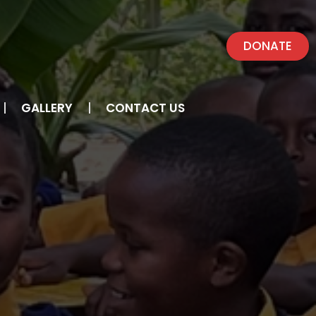
DONATE
GALLERY
CONTACT US